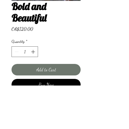
Bold and
Beautiful
Price
CA$120.00
Quantity
*
Add to Cart
Buy Now
Combo of vibrant contrasting
flowers.