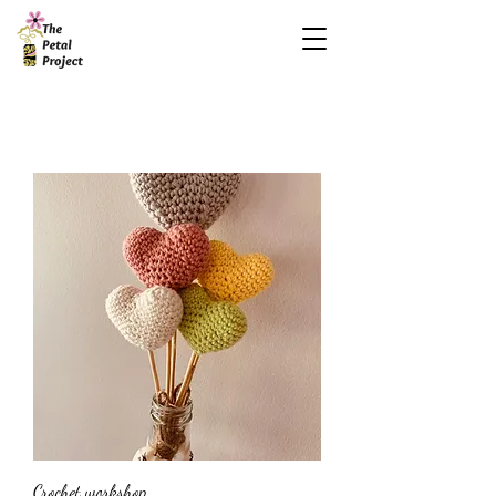
Crochet workshop