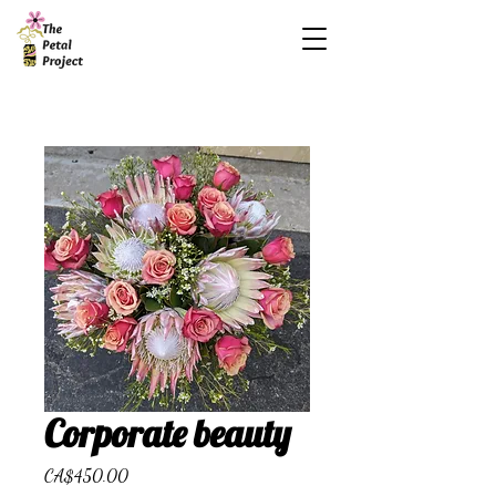
Corporate beauty
Price
CA$450.00