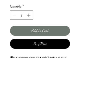
Quantity
*
Add to Cart
Buy Now
This arrangement will take your
breat away. The king proteas and
rose combo is a very traditional
South African arrangement and
makes quite the statement. If you
want to impress with this large
and very beautiful classic combo, I
orders@thepetalproject.ca
assure you it will be the talk of the