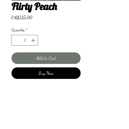
Flirty Peach
Price
CA$135.00
Quantity
*
Add to Cart
Buy Now
A combination of lilies, roses and
limonium will make you giddy
with excitement.