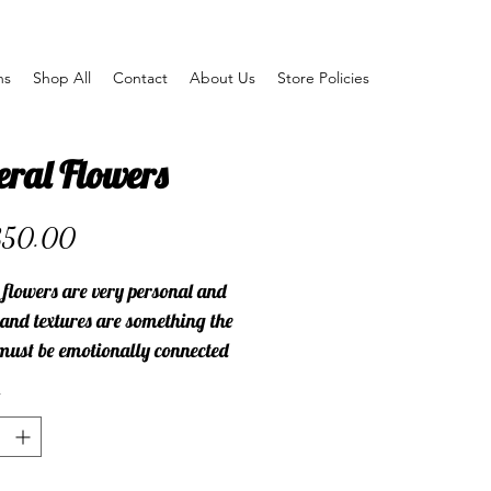
ns
Shop All
Contact
About Us
Store Policies
eral Flowers
Price
350.00
 flowers are very personal and
 and textures are something the
must be emotionally connected
let me know how I can help you
he perfect flowers for a respectful
l.