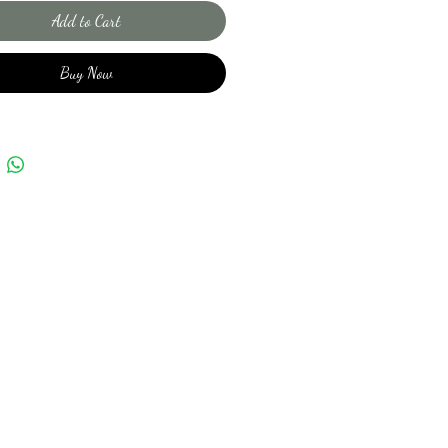
Add to Cart
Buy Now