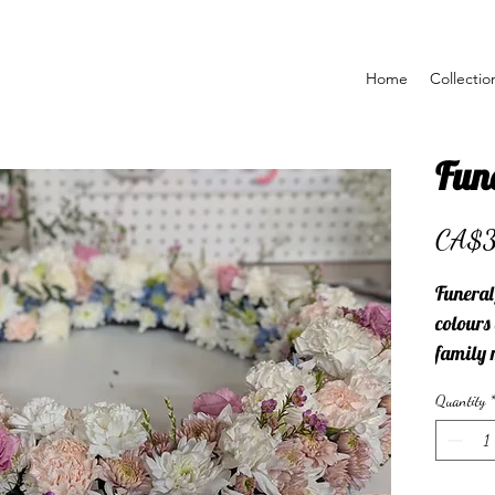
Home
Collectio
Fun
CA$
Funeral
colours
family 
with.
Quantity
*
Please 
choose t
farewel