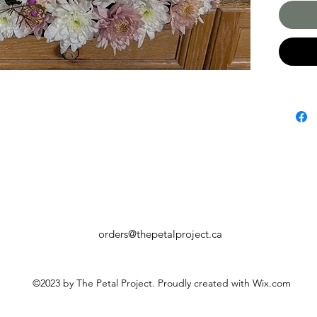
orders@thepetalproject.ca
©2023 by The Petal Project. Proudly created with Wix.com