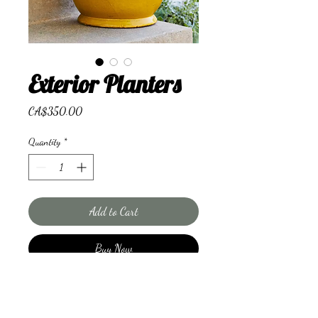
Exterior Planters
Price
CA$350.00
Quantity
*
Add to Cart
Buy Now
Seasonal plants to accessorise
your space