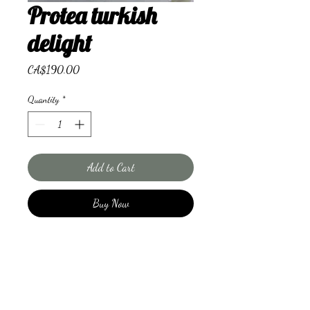
Protea turkish
delight
Price
CA$190.00
Quantity
*
Add to Cart
Buy Now
Beautiful proteas, was flowers and
complimentary roses make for this
showstopper.