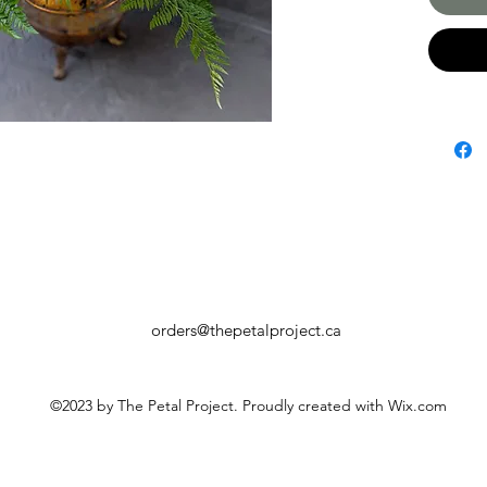
orders@thepetalproject.ca
©2023 by The Petal Project. Proudly created with Wix.com