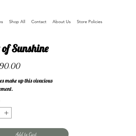
ns
Shop All
Contact
About Us
Store Policies
 of Sunshine
Price
90.00
es make up this vivacious
ement.
Add to Cart