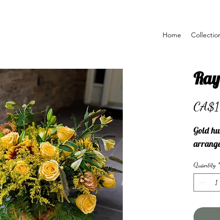
Home
Collectio
Ray
CA$1
Gold hu
arrang
Quantity
*