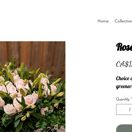
Home
Collectio
Rose
CA$1
Choice o
greener
Quantity
*