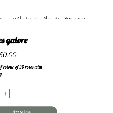
ns
Shop All
Contact
About Us
Store Policies
s galore
Price
50.00
f colour of 25 roses with
y
Add to Cart