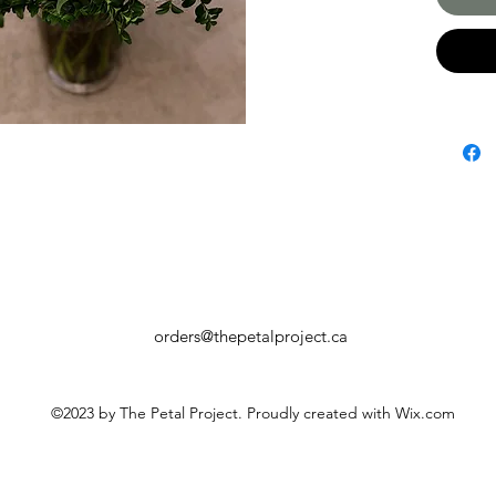
orders@thepetalproject.ca
©2023 by The Petal Project. Proudly created with Wix.com