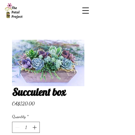
Succulent box
Price
CA$120.00
Quantity
*