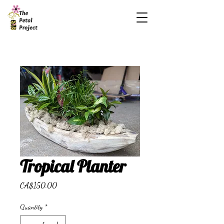
Tropical Planter
Price
CA$150.00
Quantity
*